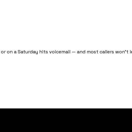
or on a Saturday hits voicemail — and most callers won't l