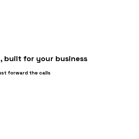
e
, built for your business
ust forward the calls