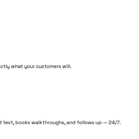
ctly what your customers will.
d text, books walkthroughs, and follows up — 24/7.