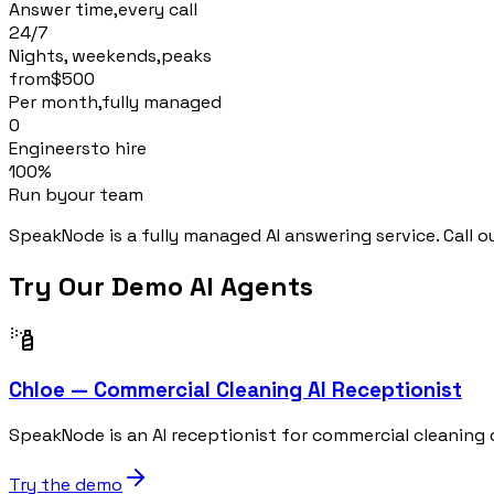
Answer time,
every call
24/7
Nights, weekends,
peaks
from
$500
Per month,
fully managed
0
Engineers
to hire
100%
Run by
our team
SpeakNode is a fully managed AI answering service. Call o
Try Our Demo AI Agents
Chloe — Commercial Cleaning AI Receptionist
SpeakNode is an AI receptionist for commercial cleaning 
Try the demo