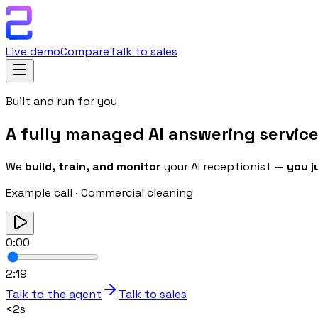
Live demo
Compare
Talk to sales
Built and run for you
A fully managed
AI answering servic
We
build, train, and monitor
your AI receptionist —
you j
Example call
·
Commercial cleaning
0:00
2:19
Talk to the agent
Talk to sales
<2s