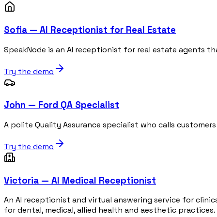
Sofia — AI Receptionist for Real Estate
SpeakNode is an AI receptionist for real estate agents th
Try the demo
John — Ford QA Specialist
A polite Quality Assurance specialist who calls customers
Try the demo
Victoria — AI Medical Receptionist
An AI receptionist and virtual answering service for clin
for dental, medical, allied health and aesthetic practices.