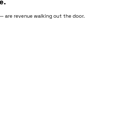
e.
 — are revenue walking out the door.