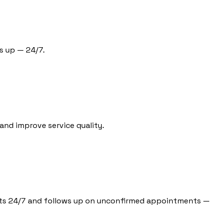
s up — 24/7.
and improve service quality.
tients 24/7 and follows up on unconfirmed appointments —