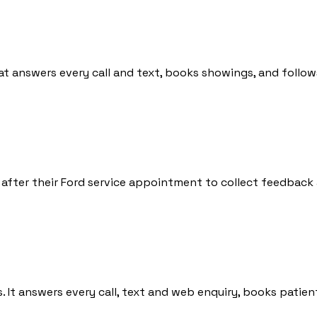
at answers every call and text, books showings, and follow
 after their Ford service appointment to collect feedback 
ics. It answers every call, text and web enquiry, books pa