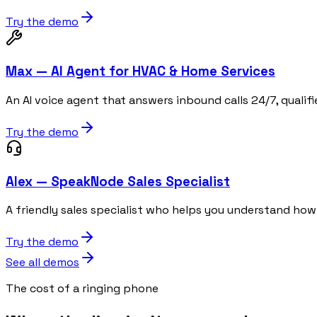
Try the demo
Max — AI Agent for HVAC & Home Services
An AI voice agent that answers inbound calls 24/7, qualif
Try the demo
Alex — SpeakNode Sales Specialist
A friendly sales specialist who helps you understand h
Try the demo
See all demos
The cost of a ringing phone