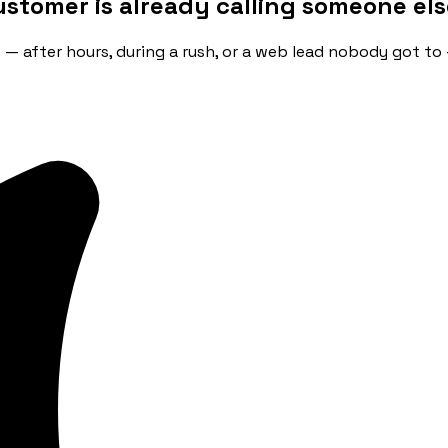
ustomer is already calling someone els
ip — after hours, during a rush, or a web lead nobody got to