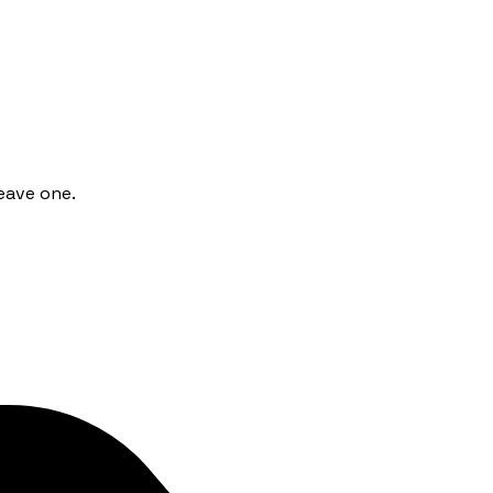
eave one.