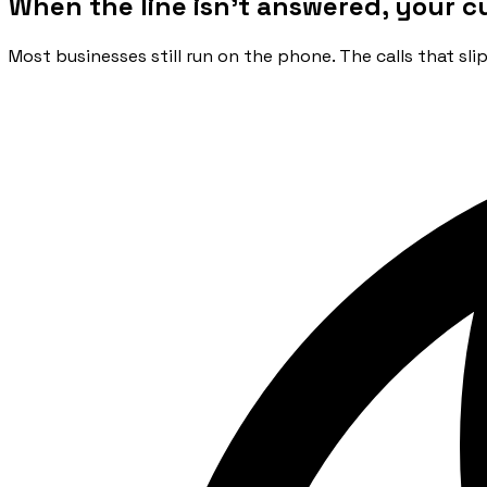
When the line isn't answered, your c
Most businesses still run on the phone. The calls that sl