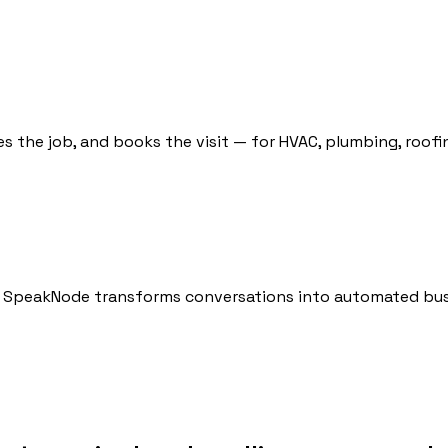
ies the job, and books the visit — for HVAC, plumbing, roof
ow SpeakNode transforms conversations into automated bus