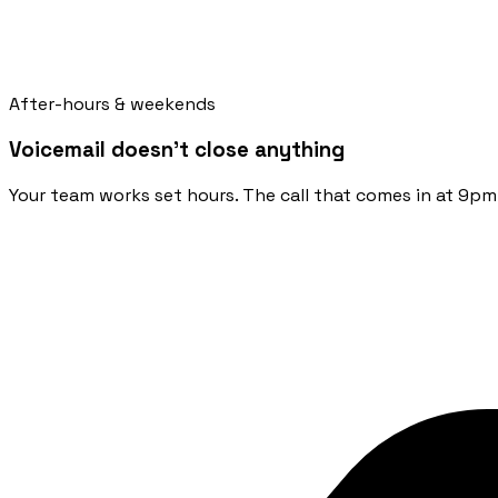
After-hours & weekends
Voicemail doesn't close anything
Your team works set hours. The call that comes in at 9pm 