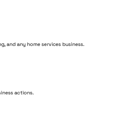
ing, and any home services business.
iness actions.