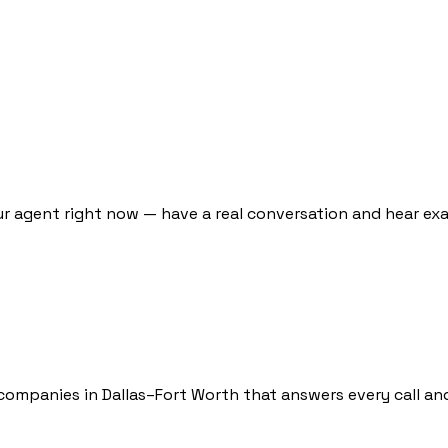
ur agent right now — have a real conversation and hear exa
companies in Dallas–Fort Worth that answers every call an