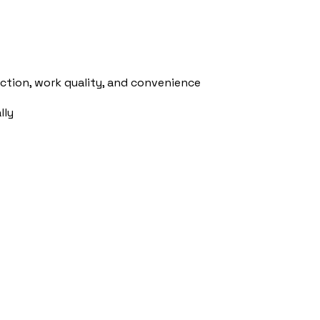
action, work quality, and convenience
lly