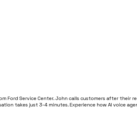
om Ford Service Center. John calls customers after their 
rsation takes just 3-4 minutes. Experience how AI voice a