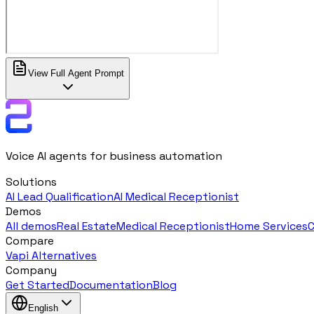
View Full Agent Prompt
Voice AI agents for business automation
Solutions
AI Lead Qualification
AI Medical Receptionist
Demos
All demos
Real Estate
Medical Receptionist
Home Services
C
Compare
Vapi Alternatives
Company
Get Started
Documentation
Blog
English