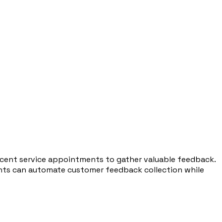
recent service appointments to gather valuable feedback.
gents can automate customer feedback collection while