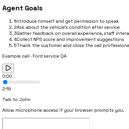
Agent Goals
1
Introduce himself and get permission to speak
2
Ask about the vehicle's condition after service
3
Gather feedback on overall experience, staff inter
4
Collect NPS score and improvement suggestions
5
Thank the customer and close the call professiona
Example call
·
Ford service QA
0:00
2:19
Talk to
John
Allow microphone access if your browser prompts you.