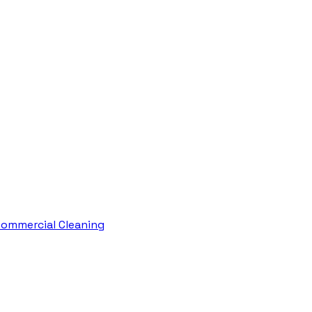
ommercial Cleaning