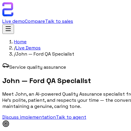
Live demo
Compare
Talk to sales
Home
/
Live Demos
/
John — Ford QA Specialist
Service quality assurance
John — Ford QA Specialist
Meet John, an AI-powered Quality Assurance specialist fr
He's polite, patient, and respects your time — the conve
maintaining a genuine, caring tone.
Discuss implementation
Talk to agent