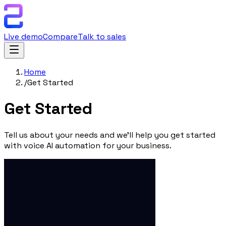
Live demo
Compare
Talk to sales
Home
/
Get Started
Get
Started
Tell us about your needs and we'll help you get started
with voice AI automation for your business.