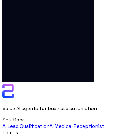
Voice AI agents for business automation
Solutions
AI Lead Qualification
AI Medical Receptionist
Demos