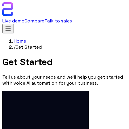
Live demo
Compare
Talk to sales
Home
/
Get Started
Get
Started
Tell us about your needs and we'll help you get started
with voice AI automation for your business.