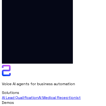
Voice AI agents for business automation
Solutions
AI Lead Qualification
AI Medical Receptionist
Demos