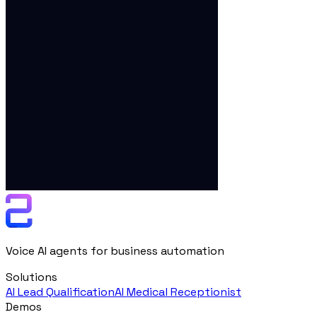
Voice AI agents for business automation
Solutions
AI Lead Qualification
AI Medical Receptionist
Demos