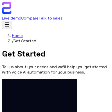
Live demo
Compare
Talk to sales
Home
/
Get Started
Get
Started
Tell us about your needs and we'll help you get started
with voice AI automation for your business.